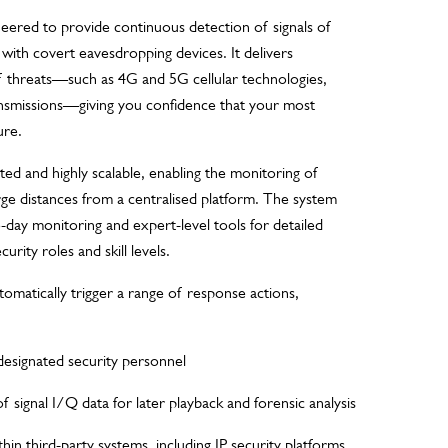
ered to provide continuous detection of signals of
d with covert eavesdropping devices. It delivers
f threats—such as 4G and 5G cellular technologies,
ansmissions—giving you confidence that your most
ure.
ted and highly scalable, enabling the monitoring of
arge distances from a centralised platform. The system
to-day monitoring and expert-level tools for detailed
curity roles and skill levels.
omatically trigger a range of response actions,
designated security personnel
 signal I/Q data for later playback and forensic analysis
hin third-party systems, including IP security platforms,