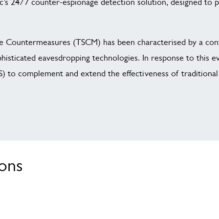
c’s 24/7 counter-espionage detection solution, designed to 
ance Countermeasures (TSCM) has been characterised by a con
ophisticated eavesdropping technologies. In response to this e
 to complement and extend the effectiveness of traditional 
ions