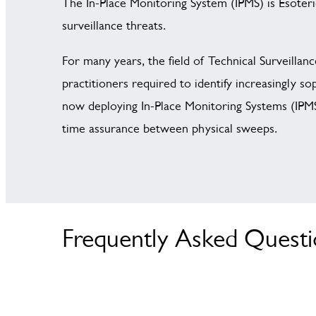
The In-Place Monitoring System (IPMS) is Esoteri
surveillance threats.
For many years, the field of Technical Surveill
practitioners required to identify increasingly s
now deploying In-Place Monitoring Systems (IPMS)
time assurance between physical sweeps.
Frequently Asked Quest