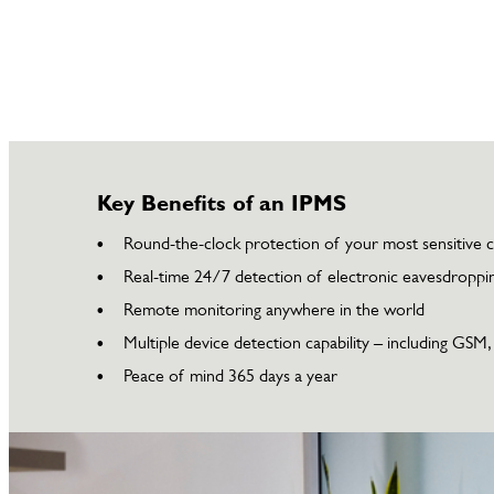
Key Benefits of an IPMS
Round-the-clock protection of your most sensitive 
Real-time 24/7 detection of electronic eavesdroppin
Remote monitoring anywhere in the world
Multiple device detection capability – including GSM
Peace of mind 365 days a year