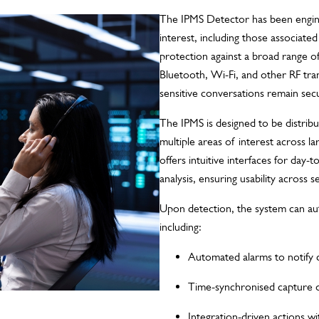
The IPMS Detector has been engine
interest, including those associate
protection against a broad range o
Bluetooth, Wi-Fi, and other RF tr
sensitive conversations remain sec
The IPMS is designed to be distribu
multiple areas of interest across l
offers intuitive interfaces for day-
analysis, ensuring usability across se
Upon detection, the system can aut
including:
Automated alarms to notify 
Time-synchronised capture of
Integration-driven actions wit