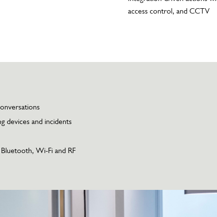
access control, and CCTV
conversations
g devices and incidents
, Bluetooth, Wi-Fi and RF