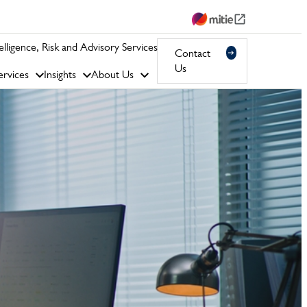
telligence, Risk and Advisory Services
Contact
Us
rvices
Insights
About Us