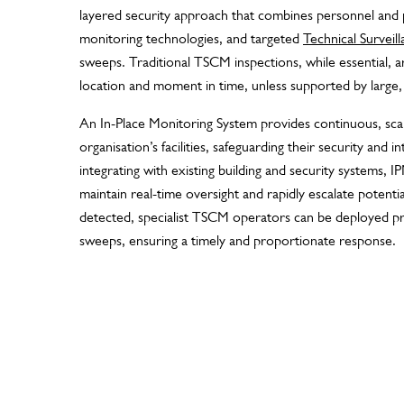
layered security approach that combines personnel and 
monitoring technologies, and targeted
Technical Survei
sweeps. Traditional TSCM inspections, while essential, are
location and moment in time, unless supported by large, 
An In-Place Monitoring System provides continuous, sca
organisation’s facilities, safeguarding their security and i
integrating with existing building and security systems, 
maintain real-time oversight and rapidly escalate potent
detected, specialist TSCM operators can be deployed p
sweeps, ensuring a timely and proportionate response.