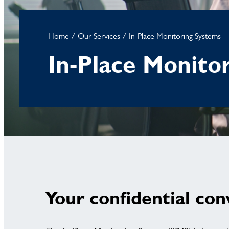
Home
/
Our Services
/
In-Place Monitoring Systems
In-Place Monito
Your confidential con