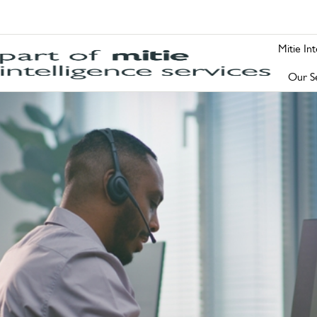
Mitie In
Our Se