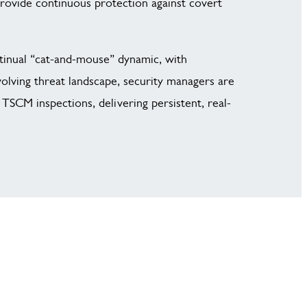
provide continuous protection against covert
tinual “cat-and-mouse” dynamic, with
volving threat landscape, security managers are
TSCM inspections, delivering persistent, real-