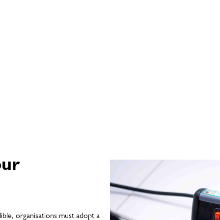
our
ible, organisations must adopt a