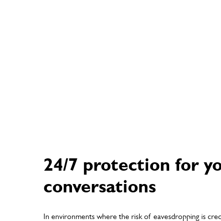
24/7 protection for y
conversations
In environments where the risk of eavesdropping is cred