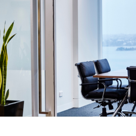
Could you be under surveillance?
Speak with the Esoteric team today.
Contact Us