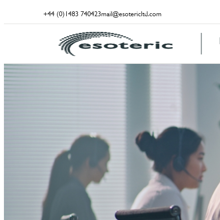
+44 (0)1483 740423
mail@esotericltd.com