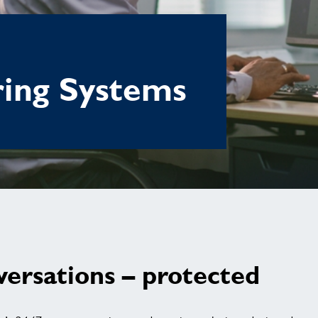
ring Systems
versations – protected