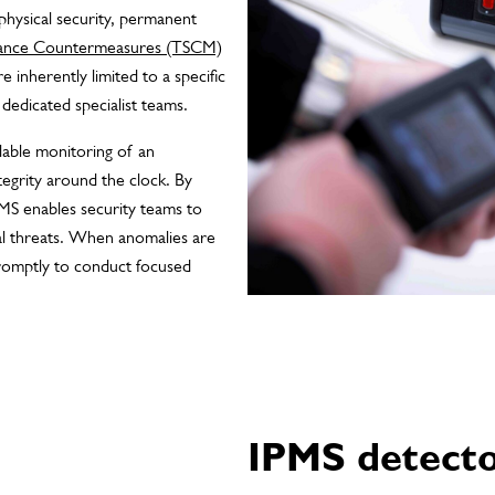
physical security, permanent
llance Countermeasures (TSCM)
 inherently limited to a specific
dedicated specialist teams.
lable monitoring of an
ntegrity around the clock. By
IPMS enables security teams to
ial threats. When anomalies are
romptly to conduct focused
IPMS detect