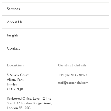
Services
About Us
Insights
Contact
Location
Contact details
5 Albany Court
+44 (0)1483 740423
Albany Park
mail@esotericltd.com
Frimley
GU17 7QR
Registered Office: Level 12 The
Shard, 32 London Bridge Street,
London SE1 9SG