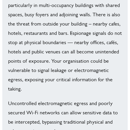
particularly in multi-occupancy buildings with shared
spaces, busy foyers and adjoining walls. There is also
the threat from outside your building – nearby cafes,
hotels, restaurants and bars. Espionage signals do not
stop at physical boundaries — nearby offices, cafés,
hotels and public venues can all become unintended
points of exposure. Your organisation could be
vulnerable to signal leakage or electromagnetic
egress, exposing your critical information for the
taking.
Uncontrolled electromagnetic egress and poorly
secured Wi-Fi networks can allow sensitive data to
be intercepted, bypassing traditional physical and