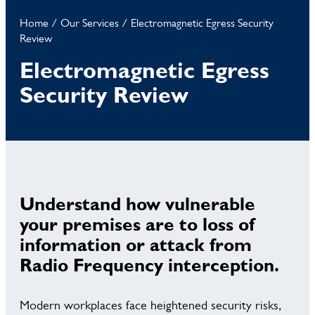
Home
/
Our Services
/
Electromagnetic Egress Security
Review
Electromagnetic Egress
Security Review
Understand how vulnerable
your premises are to loss of
information or attack from
Radio Frequency interception.
Modern workplaces face heightened security risks,