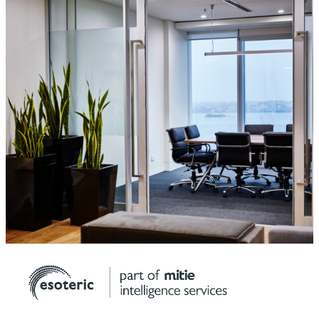
Protect your conversations and your information.
Speak with the Esoteric team today.
Contact Us