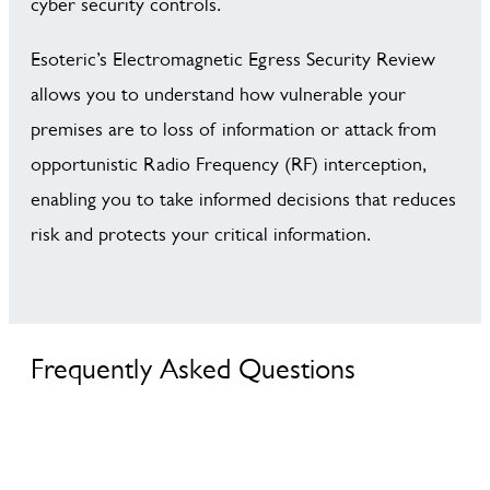
cyber security controls.
Esoteric’s Electromagnetic Egress Security Review
allows you to understand how vulnerable your
premises are to loss of information or attack from
opportunistic Radio Frequency (RF) interception,
enabling you to take informed decisions that reduces
risk and protects your critical information.
Frequently Asked Questions