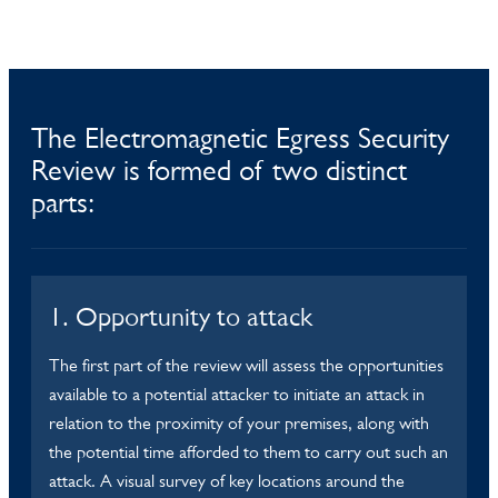
The Electromagnetic Egress Security
Review is formed of two distinct
parts:
1. Opportunity to attack
The first part of the review will assess the opportunities
available to a potential attacker to initiate an attack in
relation to the proximity of your premises, along with
the potential time afforded to them to carry out such an
attack. A visual survey of key locations around the