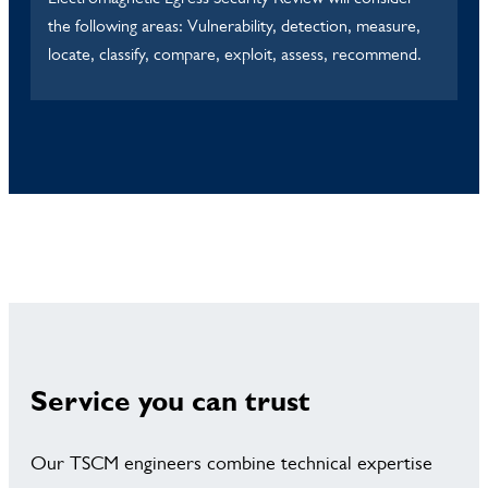
the following areas: Vulnerability, detection, measure,
locate, classify, compare, exploit, assess, recommend.
Service you can trust
Our TSCM engineers combine technical expertise