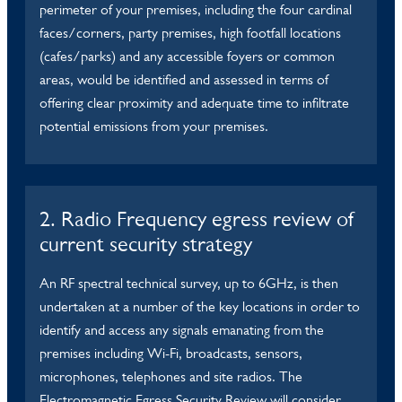
perimeter of your premises, including the four cardinal
faces/corners, party premises, high footfall locations
(cafes/parks) and any accessible foyers or common
areas, would be identified and assessed in terms of
offering clear proximity and adequate time to infiltrate
potential emissions from your premises.
2. Radio Frequency egress review of
current security strategy
An RF spectral technical survey, up to 6GHz, is then
undertaken at a number of the key locations in order to
identify and access any signals emanating from the
premises including Wi-Fi, broadcasts, sensors,
microphones, telephones and site radios. The
Electromagnetic Egress Security Review will consider