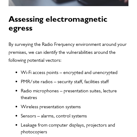
Assessing electromagnetic
egress
By surveying the Radio Frequency environment around your
premises, we can identify the vulnerabilities around the
following potential vectors:
Wi-Fi access points – encrypted and unencrypted
PMR/site radios – security staff, facilities staff
Radio microphones – presentation suites, lecture
theatres
Wireless presentation systems
Sensors – alarms, control systems
Leakage from computer displays, projectors and
photocopiers