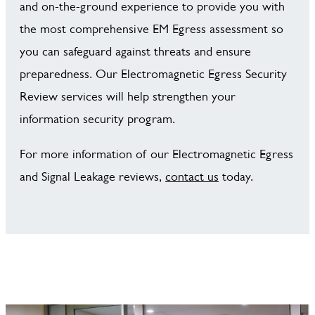
and on-the-ground experience to provide you with
the most comprehensive EM Egress assessment so
you can safeguard against threats and ensure
preparedness. Our Electromagnetic Egress Security
Review services will help strengthen your
information security program.
For more information of our Electromagnetic Egress
and Signal Leakage reviews,
contact us
today.