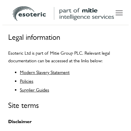
Legal information
Esoteric Ltd is part of Mitie Group PLC. Relevant legal
documentation can be accessed at the links below:
Modern Slavery Statement
Policies
Supplier Guides
Site terms
Disclaimer