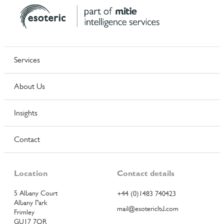
Services
About Us
Insights
Contact
Location
Contact details
5 Albany Court
+44 (0)1483 740423
Albany Park
mail@esotericltd.com
Frimley
GU17 7QR