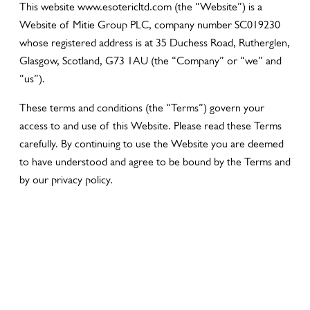
This website www.esotericltd.com (the “Website”) is a
Website of Mitie Group PLC, company number SC019230
whose registered address is at 35 Duchess Road, Rutherglen,
Glasgow, Scotland, G73 1AU (the “Company” or “we” and
“us”).
These terms and conditions (the “Terms”) govern your
access to and use of this Website. Please read these Terms
carefully. By continuing to use the Website you are deemed
to have understood and agree to be bound by the Terms and
by our privacy policy.