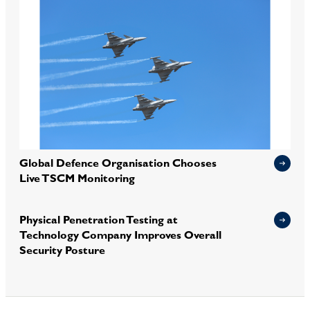
Global Defence Organisation Chooses
Live TSCM Monitoring
Physical Penetration Testing at
Technology Company Improves Overall
Security Posture