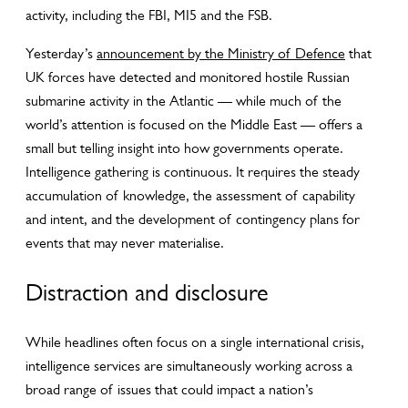
activity, including the FBI, MI5 and the FSB.
Yesterday’s
announcement by the Ministry of Defence
that
UK forces have detected and monitored hostile Russian
submarine activity in the Atlantic — while much of the
world’s attention is focused on the Middle East — offers a
small but telling insight into how governments operate.
Intelligence gathering is continuous. It requires the steady
accumulation of knowledge, the assessment of capability
and intent, and the development of contingency plans for
events that may never materialise.
Distraction and disclosure
While headlines often focus on a single international crisis,
intelligence services are simultaneously working across a
broad range of issues that could impact a nation’s