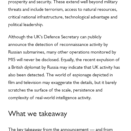
prosperity and security. These extend well beyond military
threats and include terrorism, access to natural resources,
critical national infrastructure, technological advantage and
political leadership.
Although the UK’s Defence Secretary can publicly
announce the detection of reconnaissance activity by
Russian submarines, many other operations monitored by
MI5 will never be disclosed. Equally, the recent expulsion of
a British diplomat by Russia may indicate that UK activity has
also been detected. The world of espionage depicted in
film and television may exaggerate the details, but it barely
scratches the surface of the scale, persistence and
complexity of real-world intelligence activity.
What we takeaway
The key takeaway from the announcement — and from