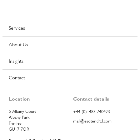
Services
About Us
Insights
Contact
Location
Contact details
5 Albany Court
+44 (0)1483 740423
Albany Park
mail@esotericltd.com
Frimley
GU17 7QR