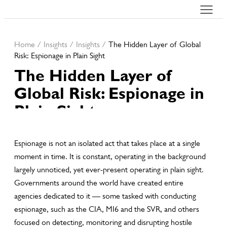
Home
/
Insights
/
Insights
/
The Hidden Layer of Global
Risk: Espionage in Plain Sight
The Hidden Layer of
Global Risk: Espionage in
Plain Sight
10th Apr, 2026
Espionage is not an isolated act that takes place at a single
moment in time. It is constant, operating in the background
largely unnoticed, yet ever-present operating in plain sight.
Governments around the world have created entire
agencies dedicated to it — some tasked with conducting
espionage, such as the CIA, MI6 and the SVR, and others
focused on detecting, monitoring and disrupting hostile