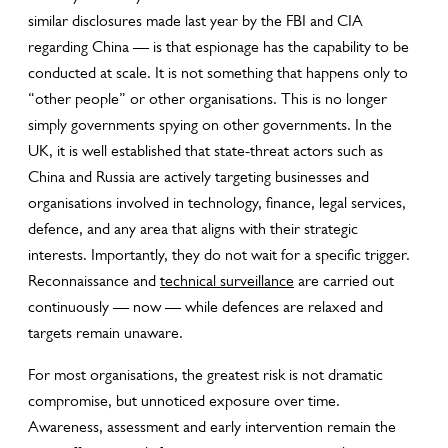
similar disclosures made last year by the FBI and CIA
regarding China — is that espionage has the capability to be
conducted at scale. It is not something that happens only to
“other people” or other organisations. This is no longer
simply governments spying on other governments. In the
UK, it is well established that state-threat actors such as
China and Russia are actively targeting businesses and
organisations involved in technology, finance, legal services,
defence, and any area that aligns with their strategic
interests. Importantly, they do not wait for a specific trigger.
Reconnaissance and
technical surveillance
are carried out
continuously — now — while defences are relaxed and
targets remain unaware.
For most organisations, the greatest risk is not dramatic
compromise, but unnoticed exposure over time.
Awareness, assessment and early intervention remain the