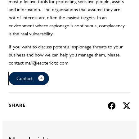
most effective tools for protecting sensitive people, assets
and information. The organisations that assume they are
not of interest are often the easiest targets. In an
environment where espionage is continuous, complacency
is the real vulnerability.
If you want to discuss potential espionage threats to your
business and how we can help you manage them, please
contact mail@esotericltd.com
Contact
SHARE