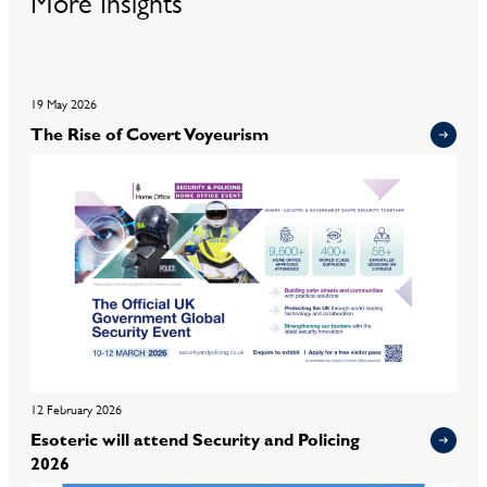
More Insights
19 May 2026
The Rise of Covert Voyeurism
12 February 2026
Esoteric will attend Security and Policing
2026